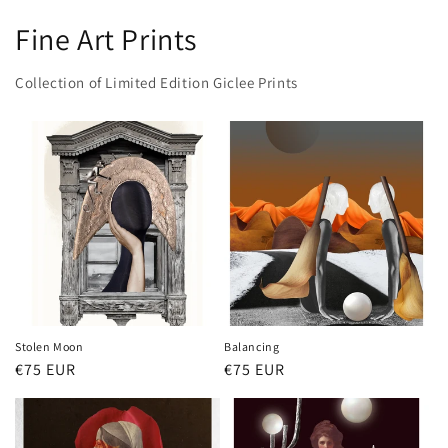
Fine Art Prints
Collection of Limited Edition Giclee Prints
Stolen Moon
Balancing
Regular
€75 EUR
Regular
€75 EUR
price
price