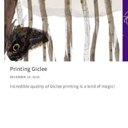
Printing Giclee
DECEMBER 10, 2023
Incredible quality of Giclee printing is a kind of magic!