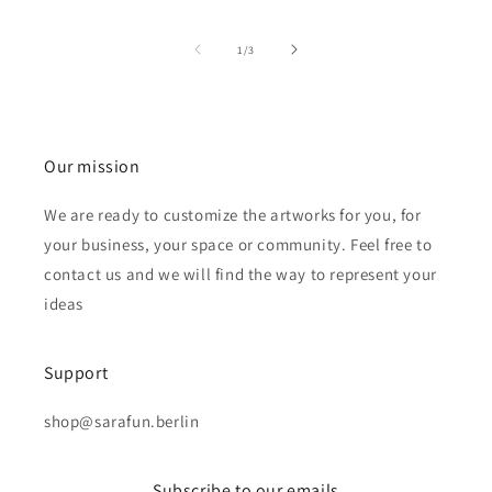
of
1
/
3
Our mission
We are ready to customize the artworks for you, for
your business, your space or community. Feel free to
contact us and we will find the way to represent your
ideas
Support
shop@sarafun.berlin
Subscribe to our emails