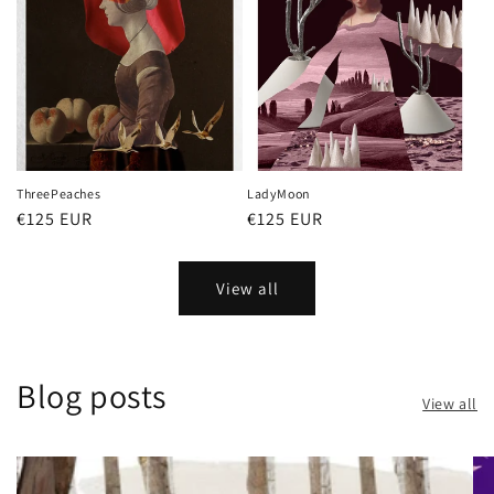
ThreePeaches
LadyMoon
Regular
€125 EUR
Regular
€125 EUR
price
price
View all
Blog posts
View all