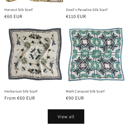
Harvest Silk Scarf
Snail's Paradise Silk Scarf
Regular
€60 EUR
Regular
€110 EUR
price
price
Herbarium Silk Scarf
Moth Carousel Silk Scarf
Regular
From €60 EUR
Regular
€90 EUR
price
price
View all