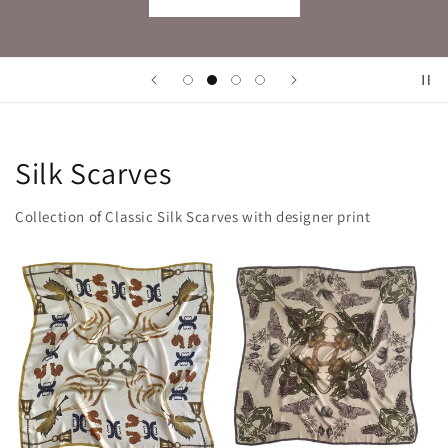
Silk Scarves
Collection of Classic Silk Scarves with designer print