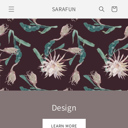
Skip to
SARAFUN
Cart
content
Design
LEARN MORE